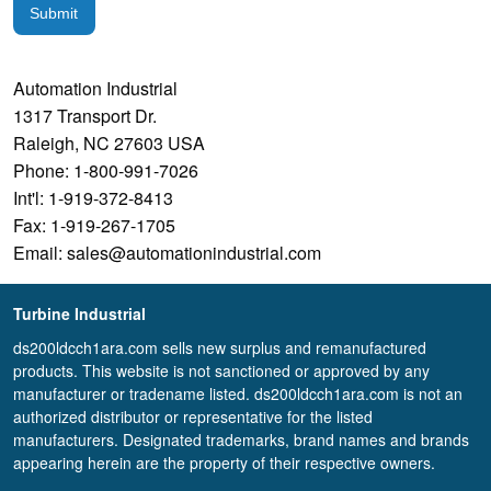
Submit
Automation Industrial
1317 Transport Dr.
Raleigh, NC 27603 USA
Phone: 1-800-991-7026
Int'l: 1-919-372-8413
Fax: 1-919-267-1705
Email: sales@automationindustrial.com
Turbine Industrial
ds200ldcch1ara.com sells new surplus and remanufactured
products. This website is not sanctioned or approved by any
manufacturer or tradename listed. ds200ldcch1ara.com is not an
authorized distributor or representative for the listed
manufacturers. Designated trademarks, brand names and brands
appearing herein are the property of their respective owners.