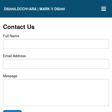
DS200LDCCH1ARA | MARK V DS200
Contact Us
Full Name
Email Address
Message