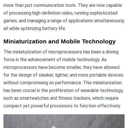
more than just communication tools. They are now capable
of processing high-definition video, running sophisticated
games, and managing a range of applications simultaneously,
all while optimizing battery life.
Miniaturization and Mobile Technology
The miniaturization of microprocessors has been a driving
force in the advancement of mobile technology. As
microprocessors have become smaller, they have allowed
for the design of sleeker, lighter, and more portable devices
without compromising on performance. This miniaturization
has been crucial in the proliferation of wearable technology,
such as smartwatches and fitness trackers, which require
compact yet powerful processors to function effectively.