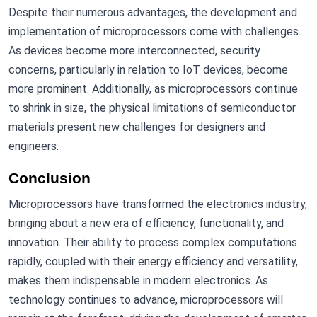
Despite their numerous advantages, the development and
implementation of microprocessors come with challenges.
As devices become more interconnected, security
concerns, particularly in relation to IoT devices, become
more prominent. Additionally, as microprocessors continue
to shrink in size, the physical limitations of semiconductor
materials present new challenges for designers and
engineers.
Conclusion
Microprocessors have transformed the electronics industry,
bringing about a new era of efficiency, functionality, and
innovation. Their ability to process complex computations
rapidly, coupled with their energy efficiency and versatility,
makes them indispensable in modern electronics. As
technology continues to advance, microprocessors will