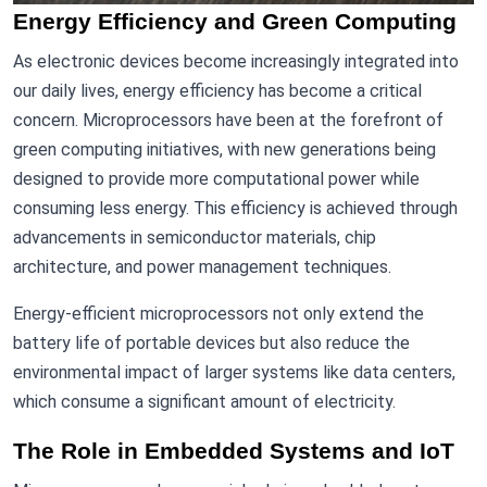
Energy Efficiency and Green Computing
As electronic devices become increasingly integrated into
our daily lives, energy efficiency has become a critical
concern. Microprocessors have been at the forefront of
green computing initiatives, with new generations being
designed to provide more computational power while
consuming less energy. This efficiency is achieved through
advancements in semiconductor materials, chip
architecture, and power management techniques.
Energy-efficient microprocessors not only extend the
battery life of portable devices but also reduce the
environmental impact of larger systems like data centers,
which consume a significant amount of electricity.
The Role in Embedded Systems and IoT