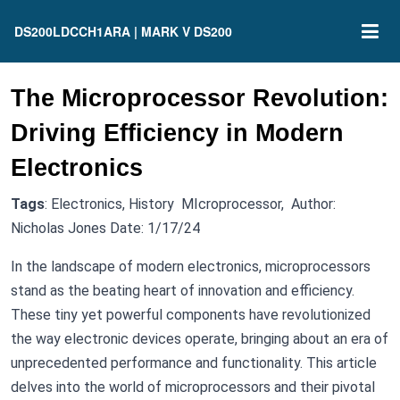
DS200LDCCH1ARA | MARK V DS200
The Microprocessor Revolution:
Driving Efficiency in Modern
Electronics
Tags
: Electronics, History MIcroprocessor, Author:
Nicholas Jones Date: 1/17/24
In the landscape of modern electronics, microprocessors
stand as the beating heart of innovation and efficiency.
These tiny yet powerful components have revolutionized
the way electronic devices operate, bringing about an era of
unprecedented performance and functionality. This article
delves into the world of microprocessors and their pivotal