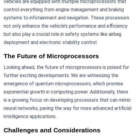
vehicles are equipped with multiple microprocessors that
control everything from engine management and braking
systems to infotainment and navigation. These processors
not only enhance the vehicle’s performance and efficiency
but also play a crucial role in safety systems like airbag
deployment and electronic stability control.
The Future of Microprocessors
Looking ahead, the future of microprocessors is poised for
further exciting developments. We are witnessing the
emergence of quantum microprocessors, which promise
exponential growth in computing power. Additionally, there
is a growing focus on developing processors that can mimic
neural networks, paving the way for more advanced artificial
intelligence applications.
Challenges and Considerations