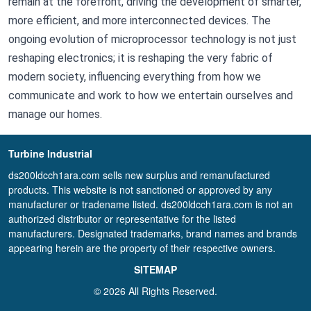
remain at the forefront, driving the development of smarter,
more efficient, and more interconnected devices. The
ongoing evolution of microprocessor technology is not just
reshaping electronics; it is reshaping the very fabric of
modern society, influencing everything from how we
communicate and work to how we entertain ourselves and
manage our homes.
Turbine Industrial
ds200ldcch1ara.com sells new surplus and remanufactured
products. This website is not sanctioned or approved by any
manufacturer or tradename listed. ds200ldcch1ara.com is not an
authorized distributor or representative for the listed
manufacturers. Designated trademarks, brand names and brands
appearing herein are the property of their respective owners.
SITEMAP
© 2026 All Rights Reserved.