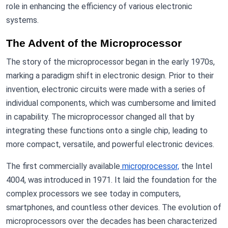
role in enhancing the efficiency of various electronic
systems.
The Advent of the Microprocessor
The story of the microprocessor began in the early 1970s,
marking a paradigm shift in electronic design. Prior to their
invention, electronic circuits were made with a series of
individual components, which was cumbersome and limited
in capability. The microprocessor changed all that by
integrating these functions onto a single chip, leading to
more compact, versatile, and powerful electronic devices.
The first commercially available
microprocessor,
the Intel
4004, was introduced in 1971. It laid the foundation for the
complex processors we see today in computers,
smartphones, and countless other devices. The evolution of
microprocessors over the decades has been characterized