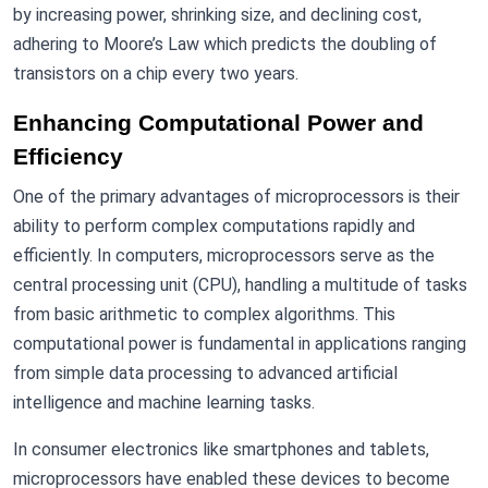
by increasing power, shrinking size, and declining cost,
adhering to Moore’s Law which predicts the doubling of
transistors on a chip every two years.
Enhancing Computational Power and
Efficiency
One of the primary advantages of microprocessors is their
ability to perform complex computations rapidly and
efficiently. In computers, microprocessors serve as the
central processing unit (CPU), handling a multitude of tasks
from basic arithmetic to complex algorithms. This
computational power is fundamental in applications ranging
from simple data processing to advanced artificial
intelligence and machine learning tasks.
In consumer electronics like smartphones and tablets,
microprocessors have enabled these devices to become