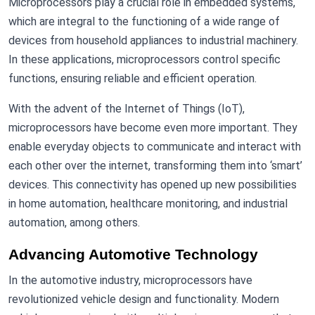
Microprocessors play a crucial role in embedded systems,
which are integral to the functioning of a wide range of
devices from household appliances to industrial machinery.
In these applications, microprocessors control specific
functions, ensuring reliable and efficient operation.
With the advent of the Internet of Things (IoT),
microprocessors have become even more important. They
enable everyday objects to communicate and interact with
each other over the internet, transforming them into ‘smart’
devices. This connectivity has opened up new possibilities
in home automation, healthcare monitoring, and industrial
automation, among others.
Advancing Automotive Technology
In the automotive industry, microprocessors have
revolutionized vehicle design and functionality. Modern